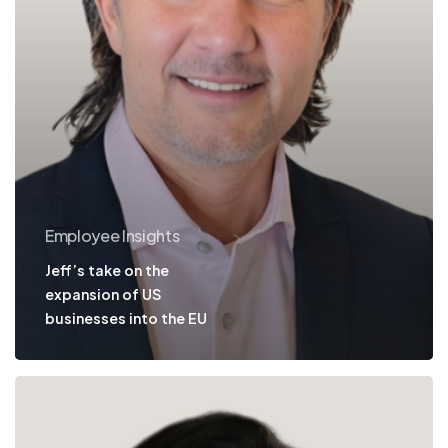
Employee Insights
Jeff’s take on the
expansion of US
businesses into the EU