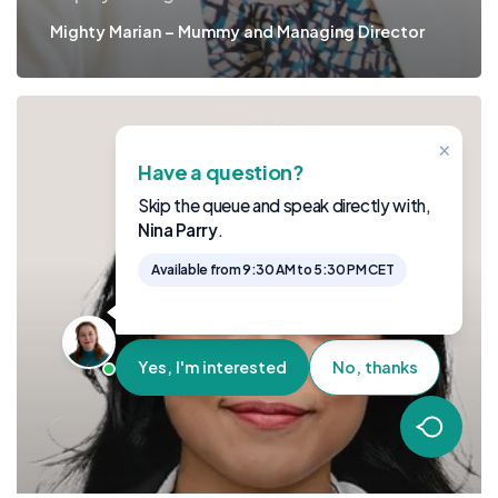
Mighty Marian – Mummy and Managing Director
×
Have a question?
Skip the queue and speak directly with,
Nina Parry
.
Available from 9:30 AM to 5:30 PM CET
Yes, I'm interested
No, thanks