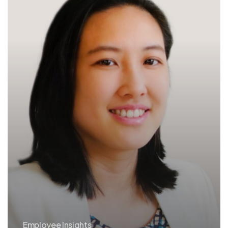
Employee Insights