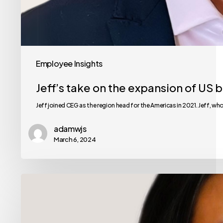
Employee Insights
Jeff’s take on the expansion of US 
Jeff joined CEG as the region head for the Americas in 2021. Jeff, wh
adamwjs
March 6, 2024