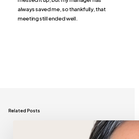
always saved me, so thankfully, that
meeting still ended well.
Related Posts