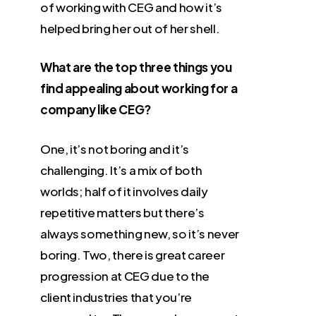
of working with CEG and how it’s
helped bring her out of her shell.
What are the top three things you
find appealing about working for a
company like CEG?
One, it’s not boring and it’s
challenging. It’s a mix of both
worlds; half of it involves daily
repetitive matters but there’s
always something new, so it’s never
boring. Two, there is great career
progression at CEG due to the
client industries that you’re