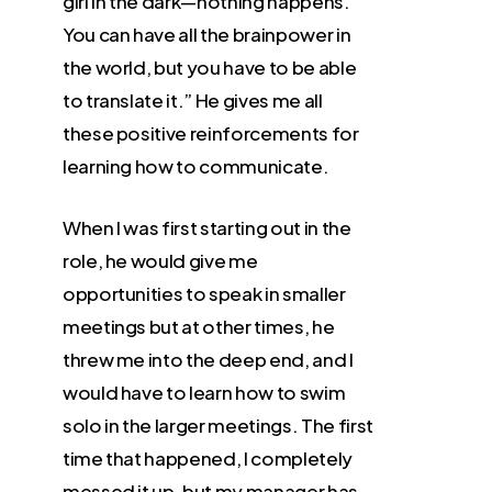
girl in the dark—nothing happens.
You can have all the brainpower in
the world, but you have to be able
to translate it.” He gives me all
these positive reinforcements for
learning how to communicate.
When I was first starting out in the
role, he would give me
opportunities to speak in smaller
meetings but at other times, he
threw me into the deep end, and I
would have to learn how to swim
solo in the larger meetings. The first
time that happened, I completely
messed it up, but my manager has