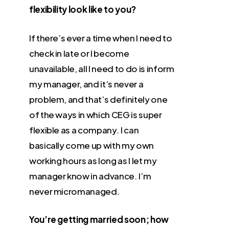
flexibility look like to you?
If there’s ever a time when I need to
check in late or I become
unavailable, all I need to do is inform
my manager, and it’s never a
problem, and that’s definitely one
of the ways in which CEG is super
flexible as a company. I can
basically come up with my own
working hours as long as I let my
manager know in advance. I’m
never micromanaged.
You’re getting married soon; how