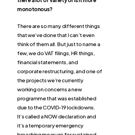
there a lot of variety or is it more
monotonous?
There are so many different things
that we’ve done that I can’t even
think of them all. But just to name a
few, we do VAT filings, HR things,
financial statements, and
corporate restructuring, and one of
the projects we’re currently
working on concerns a new
programme that was established
due to the COVID-19 lockdowns.
It’s called a NOW declaration and
it’s a temporary emergency
breaching measure for sustained