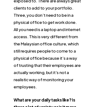
exposed to. There are always great
clients to add to your portfolio.
Three, you don’t need to be in a
physical office to get work done.
All you need is a laptop and internet
access. This is very different from
the Malaysian office culture, which
still requires people to come to a
physical office because it’s a way
of trusting that their employees are
actually working, but it’s not a
realistic way of monitoring your
employees.
What are your daily tasks like? Is