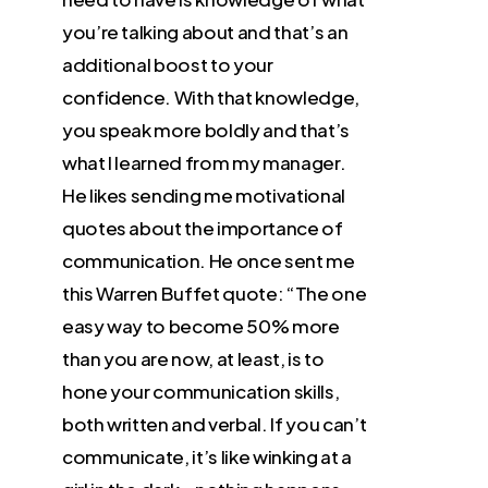
you’re talking about and that’s an
additional boost to your
confidence. With that knowledge,
you speak more boldly and that’s
what I learned from my manager.
He likes sending me motivational
quotes about the importance of
communication. He once sent me
this Warren Buffet quote: “The one
easy way to become 50% more
than you are now, at least, is to
hone your communication skills,
both written and verbal. If you can’t
communicate, it’s like winking at a