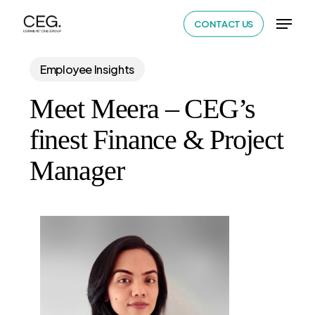
Skip
Menu
CONTACT US
to
Close
main
Menu
Employee Insights
content
Meet Meera – CEG’s
finest Finance & Project
Manager