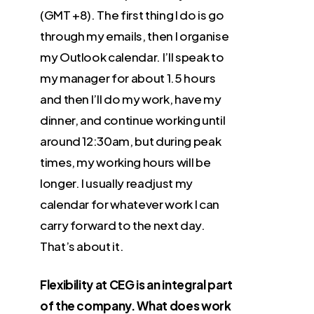
(GMT +8). The first thing I do is go
through my emails, then I organise
my Outlook calendar. I’ll speak to
my manager for about 1.5 hours
and then I’ll do my work, have my
dinner, and continue working until
around 12:30am, but during peak
times, my working hours will be
longer. I usually readjust my
calendar for whatever work I can
carry forward to the next day.
That’s about it.
Flexibility at CEG is an integral part
of the company. What does work