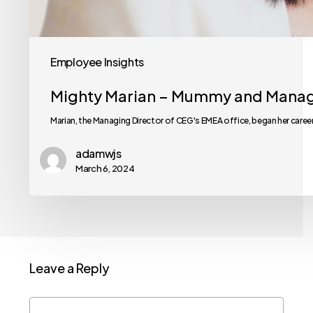
Employee Insights
Mighty Marian – Mummy and Manag
Marian, the Managing Director of CEG's EMEA office, began her caree
adamwjs
March 6, 2024
Leave a Reply