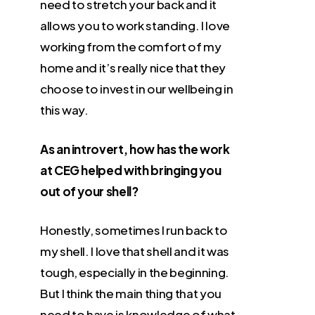
need to stretch your back and it
allows you to work standing. I love
working from the comfort of my
home and it’s really nice that they
choose to invest in our wellbeing in
this way.
As an introvert, how has the work
at CEG helped with bringing you
out of your shell?
Honestly, sometimes I run back to
my shell. I love that shell and it was
tough, especially in the beginning.
But I think the main thing that you
need to have is knowledge of what