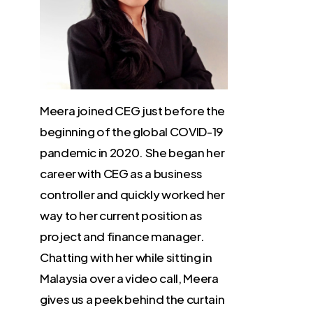
Meera joined CEG just before the
beginning of the global COVID-19
pandemic in 2020. She began her
career with CEG as a business
controller and quickly worked her
way to her current position as
project and finance manager.
Chatting with her while sitting in
Malaysia over a video call, Meera
gives us a peek behind the curtain