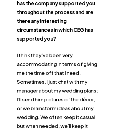
has the company supported you
throughout the process and are
there any interesting
circumstances in which CEG has
supported you?
I think they’ve been very
accommodating in terms of giving
me the time off that I need.
Sometimes, I just chat with my
manager about my wedding plans;
I’ll send him pictures of the décor,
or we brainstorm ideas about my
wedding. We often keep it casual
but when needed, we’ll keep it