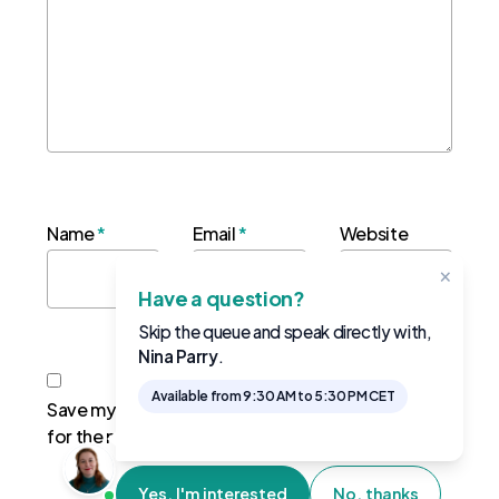
Name
*
Email
*
Website
×
Have a question?
Skip the queue and speak directly with,
Nina Parry
.
Available from 9:30 AM to 5:30 PM CET
Save my name, email, and website in this browser
for the next time I comment.
Yes, I'm interested
No, thanks