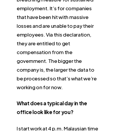
employment. It’s for companies
that have been hit with massive
losses and are unable to pay their
employees. Via this declaration,
they are entitled to get
compensation from the
government. The bigger the
company is, the larger the data to
be processed so that’s what we’re
working on for now.
What does a typical day in the
office look like for you?
I start work at 4 p.m. Malaysian time