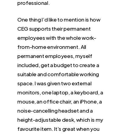
professional.
One thing I’d like to mention is how
CEG supports their permanent
employees with the whole work-
from-home environment. All
permanent employees, myself
included, get a budget to create a
suitable and comfortable working
space. I was given two external
monitors, one laptop, a keyboard, a
mouse, an office chair, an iPhone, a
noise-cancelling headset and a
height-adjustable desk, which is my
favourite item. It’s great when you