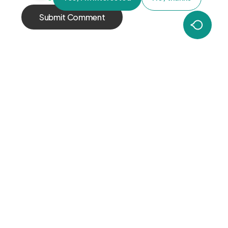
OUR
COMPANY
HELP
GLOBAL
CENTER
Careers
PRESENCE
Contact Us
About Us
EMEA
Terms and
Americas
Conditions
APAC
FOLLOW US
LinkedIn