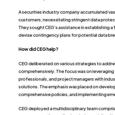
A securities industry company accumulated va
customers, necessitating stringent data prote
They sought CEG’s assistance in establishing a
devise contingency plans for potential data br
How did CEG help?
CEG deliberated on various strategies to addr
comprehensively. The focus was on leveraging th
professionals, and project managers with indus
solutions. The emphasis was placed on developi
comprehensive policies, and implementing em
CEG deployed a multidisciplinary team comprisin