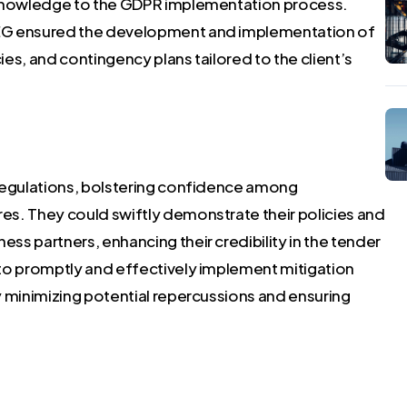
 knowledge to the GDPR implementation process.
CEG ensured the development and implementation of
es, and contingency plans tailored to the client’s
 regulations, bolstering confidence among
s. They could swiftly demonstrate their policies and
s partners, enhancing their credibility in the tender
to promptly and effectively implement mitigation
y minimizing potential repercussions and ensuring