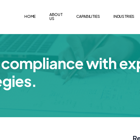
ABOUT
HOME
CAPABILITIES
INDUSTRIES
US
compliance with ex
egies.
Re