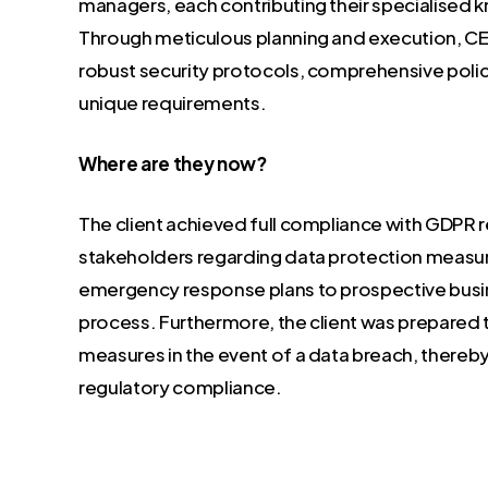
managers, each contributing their specialised
Through meticulous planning and execution, 
robust security protocols, comprehensive polici
unique requirements.
Where are they now?
The client achieved full compliance with GDPR
stakeholders regarding data protection measure
emergency response plans to prospective busines
process. Furthermore, the client was prepared 
measures in the event of a data breach, thereb
regulatory compliance.