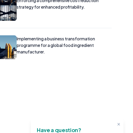
Enforcing a comprehensive cost reduction
strategy for enhanced profitability.
Implementing a business transformation
programme for a global food ingredient
manufacturer.
×
Have a question?