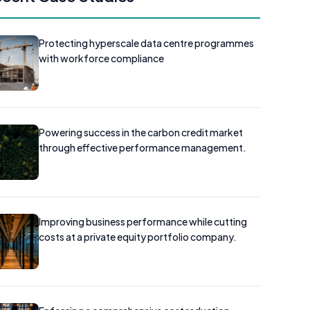
Protecting hyperscale data centre programmes
with workforce compliance
Powering success in the carbon credit market
through effective performance management.
Improving business performance while cutting
costs at a private equity portfolio company.