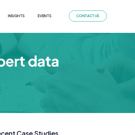
INSIGHTS
EVENTS
C
O
N
T
A
C
T
U
S
pert data
cent Case Studies