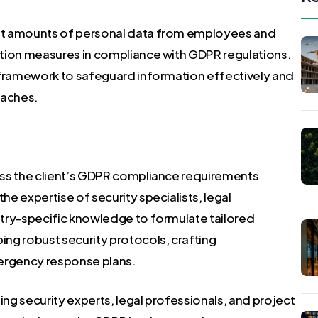
st amounts of personal data from employees and
ction measures in compliance with GDPR regulations.
 framework to safeguard information effectively and
eaches.
ess the client’s GDPR compliance requirements
e expertise of security specialists, legal
try-specific knowledge to formulate tailored
ng robust security protocols, crafting
ergency response plans.
g security experts, legal professionals, and project