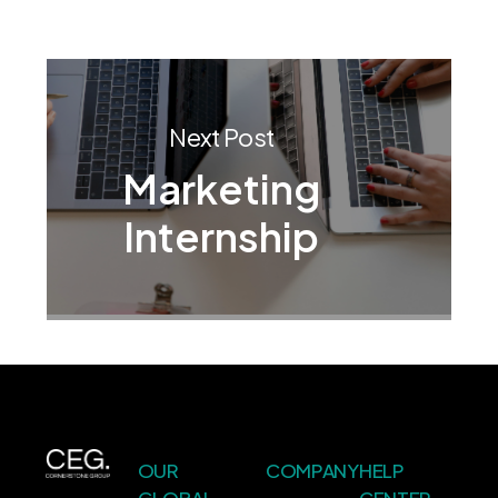
Next Post
Marketing
Internship
OUR
COMPANY
HELP