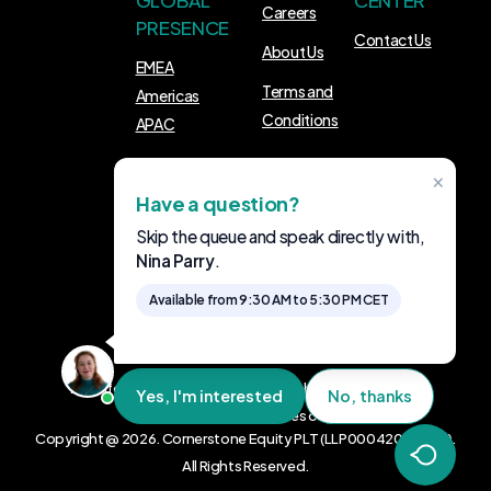
GLOBAL
CENTER
Careers
PRESENCE
Contact Us
About Us
EMEA
Terms and
Americas
Conditions
APAC
×
FOLLOW US
Have a question?
LinkedIn
Skip the queue and speak directly with,
Nina Parry
.
Available from 9:30 AM to 5:30 PM CET
The information provided on this website is for general
Yes, I'm interested
No, thanks
informational purposes only.
Copyright @ 2026. Cornerstone Equity PLT (LLP0004200-LGN).
All Rights Reserved.