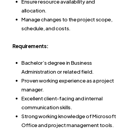
Ensure resource availability and
allocation.
Manage changes to the project scope,
schedule, and costs.
Requirements:
Bachelor’s degree in Business
Administration or related field.
Proven working experience as a project
manager.
Excellent client-facing and internal
communication skills.
Strong working knowledge of Microsoft
Office and project management tools.