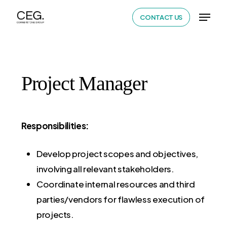
Skip
Menu
CONTACT US
to
Close
main
Menu
content
Project Manager
Responsibilities:
Develop project scopes and objectives,
involving all relevant stakeholders.
Coordinate internal resources and third
parties/vendors for flawless execution of
projects.