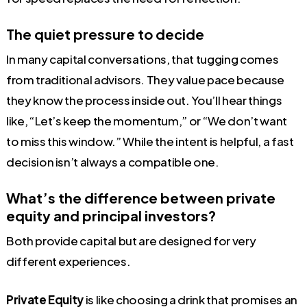
The quiet pressure to decide
In many capital conversations, that tugging comes
from traditional advisors. They value pace because
they know the process inside out. You’ll hear things
like, “Let’s keep the momentum,” or “We don’t want
to miss this window.” While the intent is helpful, a fast
decision isn’t always a compatible one.
What’s the difference between private
equity and principal investors?
Both provide capital but are designed for very
different experiences.
Private Equity
is like choosing a drink that promises an