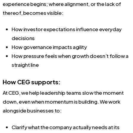
experience begins; where alignment, or the lack of
thereof, becomes visible:
How investor expectations influence everyday
decisions
How governance impacts agility
How pressure feels when growth doesn’t follow a
straight line
How CEG supports:
At CEG, we help leadership teams slow the moment
down, even when momentum is building. We work
alongside businesses to:
Clarify what the company actually needs at its