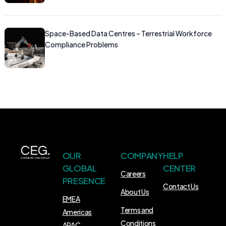
Space-Based Data Centres – Terrestrial Workforce
Compliance Problems
OUR
COMPANY
HELP
GLOBAL
CENTER
Careers
PRESENCE
Contact Us
About Us
EMEA
Terms and
Americas
Conditions
APAC