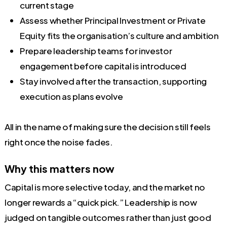
current stage
Assess whether Principal Investment or Private
Equity fits the organisation’s culture and ambition
Prepare leadership teams for investor
engagement before capital is introduced
Stay involved after the transaction, supporting
execution as plans evolve
All in the name of making sure the decision still feels
right once the noise fades.
Why this matters now
Capital is more selective today, and the market no
longer rewards a “quick pick.” Leadership is now
judged on tangible outcomes rather than just good