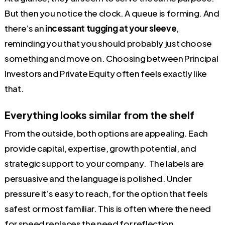
But then you notice the clock. A queue is forming. And
there’s an
incessant tugging at your sleeve
,
reminding you that you should probably just choose
something and move on. Choosing between Principal
Investors and Private Equity often feels exactly like
that.
Everything looks similar from the shelf
From the outside, both options are appealing. Each
provide capital, expertise, growth potential, and
strategic support to your company. The labels are
persuasive and the language is polished. Under
pressure it’s easy to reach, for the option that feels
safest or most familiar. This is often where the need
for speed replaces the need for reflection.