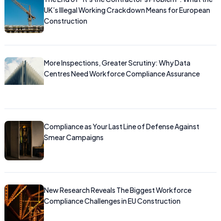
UK’s Illegal Working Crackdown Means for European
Construction
More Inspections, Greater Scrutiny: Why Data
Centres Need Workforce Compliance Assurance
Compliance as Your Last Line of Defense Against
Smear Campaigns
New Research Reveals The Biggest Workforce
Compliance Challenges in EU Construction