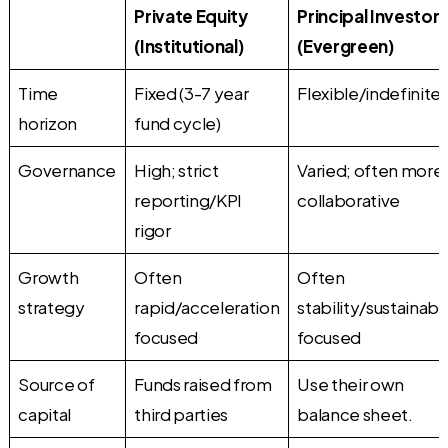
Private Equity
Principal Investors
(Institutional)
(Evergreen)
Time
Fixed (3-7 year
Flexible/indefinite
horizon
fund cycle)
Governance
High; strict
Varied; often more
reporting/KPI
collaborative
rigor
Growth
Often
Often
strategy
rapid/acceleration
stability/sustainabil
focused
focused
Source of
Funds raised from
Use their own
capital
third parties
balance sheet.