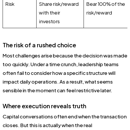
Risk
Share risk/reward
Bear 100% of the
with their
risk/reward
investors
The risk of a rushed choice
Most challenges arise because the decision was made
too quickly. Under a time crunch, leadership teams
often fail to consider how a specific structure will
impact daily operations. As a result, what seems
sensible in the moment can feel restrictive later.
Where execution reveals truth
Capital conversations often end when the transaction
closes. But this is actually when the real