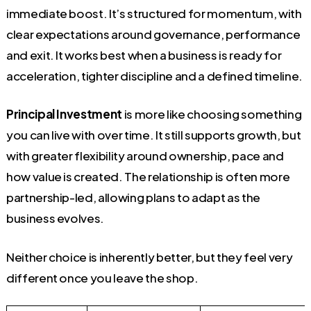
immediate boost. It’s structured for momentum, with
clear expectations around governance, performance
and exit. It works best when a business is ready for
acceleration, tighter discipline and a defined timeline.
Principal Investment
is more like choosing something
you can live with over time. It still supports growth, but
with greater flexibility around ownership, pace and
how value is created. The relationship is often more
partnership-led, allowing plans to adapt as the
business evolves.
Neither choice is inherently better, but they feel very
different once you leave the shop.