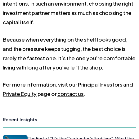
intentions. In such an environment, choosing the right
investment partner matters as much as choosing the
capital itself.
Because when everything on the shelf looks good,
and the pressure keeps tugging, the best choice is
rarely the fastest one. It’s the one you’re comfortable
living with long after you’ve left the shop.
For more information, visit our
Principal Investors and
Private Equity
page or
contact us
.
Recent Insights
The End of “It’s the Contractor’s Problem”: What the