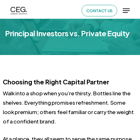
Skip
Menu
CONTACT US
to
Close
main
Menu
Principal Investors vs. Private Equity
content
Choosing the Right Capital Partner
Walk into a shop when you’re thirsty. Bottles line the
shelves. Everything promises refreshment. Some
look premium; others feel familiar or carry the weight
of a confident brand.
At a glance, they all seem to serve the same purpose.